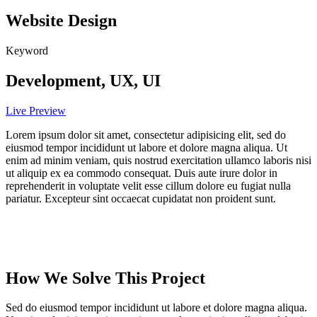
Website Design
Keyword
Development, UX, UI
Live Preview
Lorem ipsum dolor sit amet, consectetur adipisicing elit, sed do
eiusmod tempor incididunt ut labore et dolore magna aliqua. Ut
enim ad minim veniam, quis nostrud exercitation ullamco laboris nisi
ut aliquip ex ea commodo consequat. Duis aute irure dolor in
reprehenderit in voluptate velit esse cillum dolore eu fugiat nulla
pariatur. Excepteur sint occaecat cupidatat non proident sunt.
How We Solve This Project
Sed do eiusmod tempor incididunt ut labore et dolore magna aliqua.