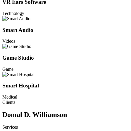
VR Ears Software
Technology
Smart Audio
Videos
Game Studio
Game
Smart Hospital
Medical
Clients
Domal D. Williamson
Services