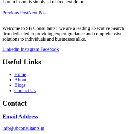
Lorem ipsum is simply sit of free text dolor.
Previous Post
Next Post
Welcome to SB Consultants! we are a leading Executive Search
firm dedicated to providing expert guidance and comprehensive
solutions to individuals and businesses alike.
Linkedin
Instagram
Facebook
Useful Links
Home
About
Blogs
Contact Us
Contact
Email Address
info@sbconsultants.in