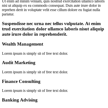
Ut enim ad minim veniam, quis nostrud exercitation ullamco laboris
nisi ut aliquip ex ea commodo consequat. Duis aute irure dolor in
reprehen derit in voluptate velit esse cillum dolore eu fugiat nulla
pariatur.
Suspendisse nec urna nec tellus vulputate. At enim
trud exercitation dolor ullamco laboris nisut aliquip
aute irure dolor in reprehenderit.
Wealth Management
Lorem ipsum is simply sit of free text dolor.
Audit Marketing
Lorem ipsum is simply sit of free text dolor.
Finance Consulting
Lorem ipsum is simply sit of free text dolor.
Banking Advising