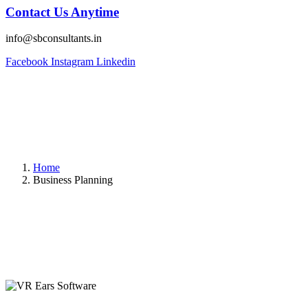
Contact Us Anytime
info@sbconsultants.in
Facebook
Instagram
Linkedin
Home
Business Planning