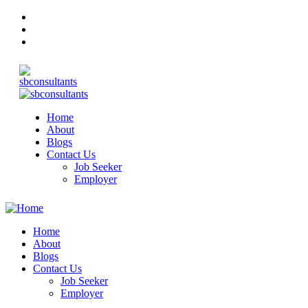
Home
About
Blogs
Contact Us
Job Seeker
Employer
Home
About
Blogs
Contact Us
Job Seeker
Employer