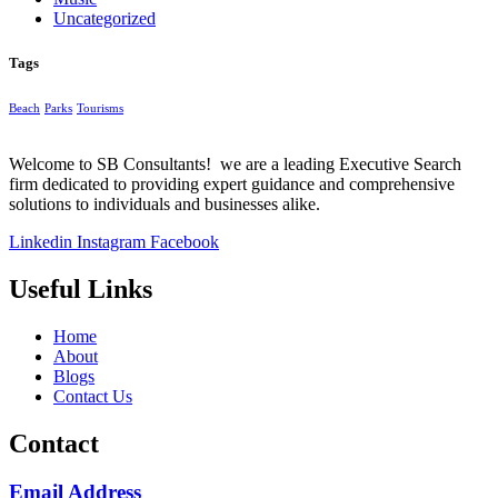
Uncategorized
Tags
Beach
Parks
Tourisms
Welcome to SB Consultants! we are a leading Executive Search
firm dedicated to providing expert guidance and comprehensive
solutions to individuals and businesses alike.
Linkedin
Instagram
Facebook
Useful Links
Home
About
Blogs
Contact Us
Contact
Email Address