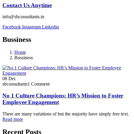
Contact Us Anytime
info@sbconsultants.in
Facebook
Instagram
Linkedin
Bussiness
Home
Bussiness
08
Dec
sbconsultants
1 Comment
No 1 Culture Champions: HR’s Mission to Foster
Employee Engagement
There are many variations of but the majority have simply free text.
Read more
Recent Posts