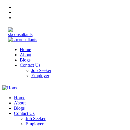
Home
About
Blogs
Contact Us
Job Seeker
Employer
Home
About
Blogs
Contact Us
Job Seeker
Employer