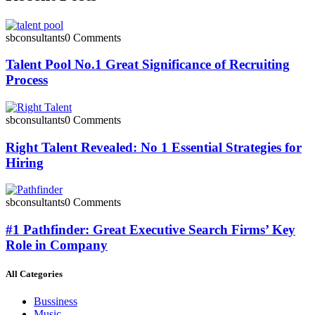
sbconsultants
0 Comments
Talent Pool No.1 Great Significance of Recruiting
Process
sbconsultants
0 Comments
Right Talent Revealed: No 1 Essential Strategies for
Hiring
sbconsultants
0 Comments
#1 Pathfinder: Great Executive Search Firms’ Key
Role in Company
All Categories
Bussiness
Music