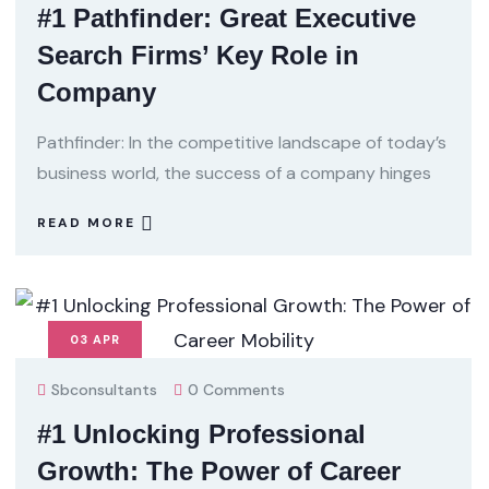
#1 Pathfinder: Great Executive
Search Firms’ Key Role in
Company
Pathfinder: In the competitive landscape of today’s
business world, the success of a company hinges
READ MORE
03
APR
Sbconsultants
0 Comments
#1 Unlocking Professional
Growth: The Power of Career