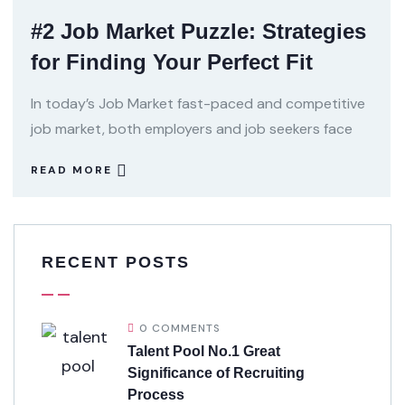
#2 Job Market Puzzle: Strategies
for Finding Your Perfect Fit
In today’s Job Market fast-paced and competitive
job market, both employers and job seekers face
READ MORE
RECENT POSTS
0 COMMENTS
Talent Pool No.1 Great
Significance of Recruiting
Process