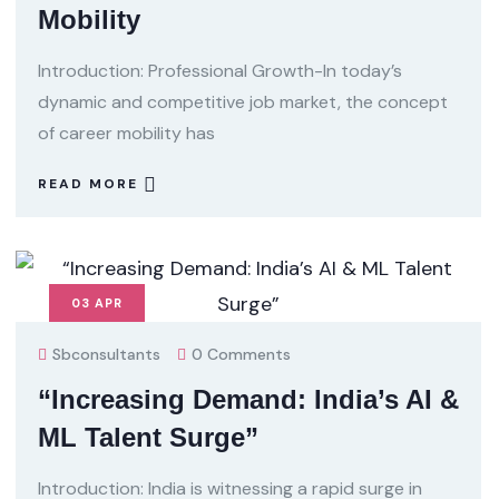
Mobility
Introduction: Professional Growth-In today’s
dynamic and competitive job market, the concept
of career mobility has
READ MORE
03
APR
Sbconsultants
0 Comments
“Increasing Demand: India’s AI &
ML Talent Surge”
Introduction: India is witnessing a rapid surge in