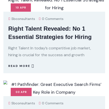
10
APR
Sbconsultants
0 Comments
Right Talent Revealed: No 1
Essential Strategies for Hiring
Right Talent In today’s competitive job market,
hiring is crucial for the success and growth
READ MORE
03
APR
Sbconsultants
0 Comments