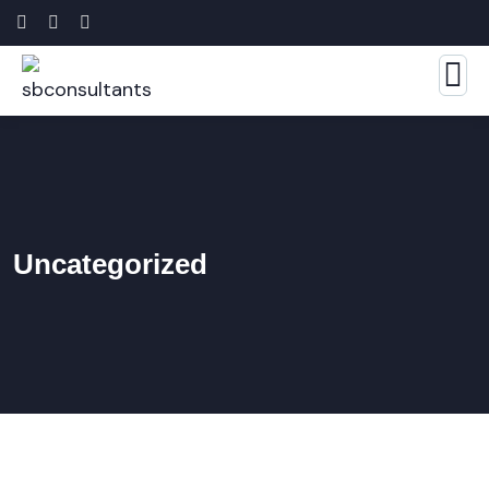
Uncategorized