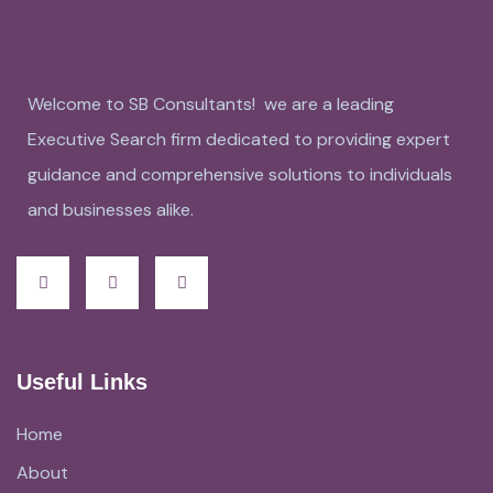
Welcome to SB Consultants! we are a leading
Executive Search firm dedicated to providing expert
guidance and comprehensive solutions to individuals
and businesses alike.
Useful Links
Home
About