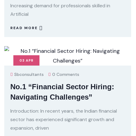
Increasing demand for professionals skilled in
Artificial
READ MORE
03
APR
Sbconsultants
0 Comments
No.1 “Financial Sector Hiring:
Navigating Challenges”
Introduction: In recent years, the Indian financial
sector has experienced significant growth and
expansion, driven