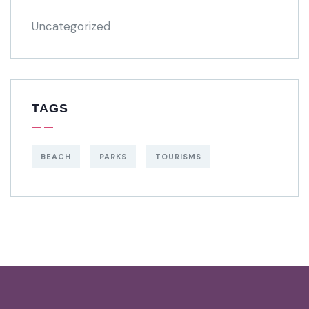
Uncategorized
TAGS
BEACH
PARKS
TOURISMS