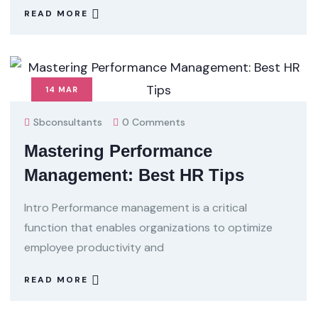
READ MORE
14
MAR
Sbconsultants
0 Comments
Mastering Performance
Management: Best HR Tips
Intro Performance management is a critical
function that enables organizations to optimize
employee productivity and
READ MORE