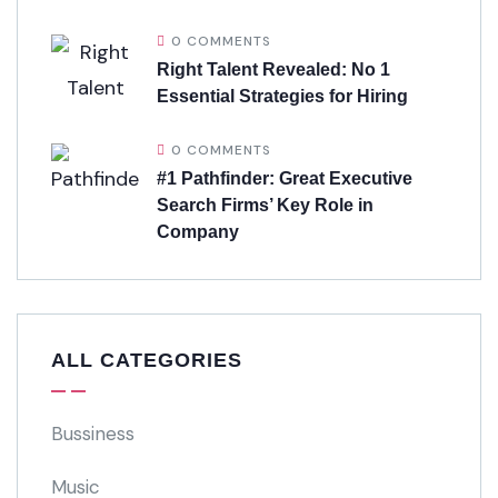
0 COMMENTS
Right Talent Revealed: No 1
Essential Strategies for Hiring
0 COMMENTS
#1 Pathfinder: Great Executive
Search Firms’ Key Role in
Company
ALL CATEGORIES
Bussiness
Music