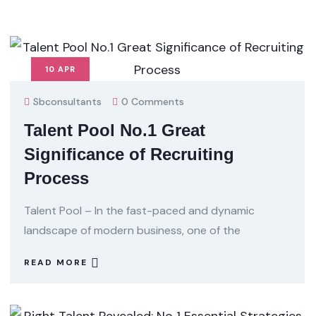
10
APR
Sbconsultants
0 Comments
Talent Pool No.1 Great
Significance of Recruiting
Process
Talent Pool – In the fast-paced and dynamic
landscape of modern business, one of the
READ MORE