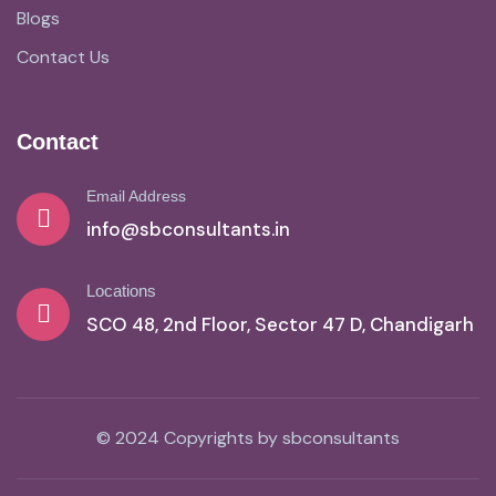
Blogs
Contact Us
Contact
Email Address
info@sbconsultants.in
Locations
SCO 48, 2nd Floor, Sector 47 D, Chandigarh
© 2024 Copyrights by sbconsultants