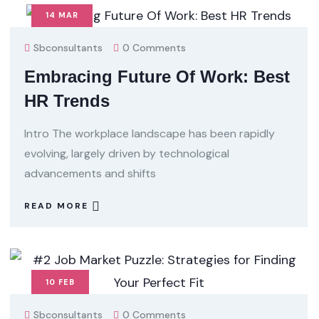
14
MAR
Sbconsultants
0 Comments
Embracing Future Of Work: Best
HR Trends
Intro The workplace landscape has been rapidly
evolving, largely driven by technological
advancements and shifts
READ MORE
10
FEB
Sbconsultants
0 Comments